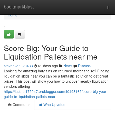
Home
bookmarkblast
Togg
navi
Home
1
Score Big: Your Guide to
Liquidation Pallets near me
stevehvqn623433
61 days ago
News
Discuss
Looking for amazing bargains on returned merchandise? Finding
liquidation skids near you can be a fantastic solution to get great
prices! This post will show you how to uncover nearby liquidation
vendors offering
https://lucbfol175047.prublogger.com/40493165/score-big-your-
guide-to-liquidation-pallets-near-me
Comments
Who Upvoted