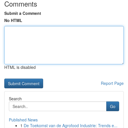
Comments
Submit a Comment
No HTML
HTML is disabled
Report Page
Search
Go
Published News
1
De Toekomst van de Agrofood Industrie: Trends e...