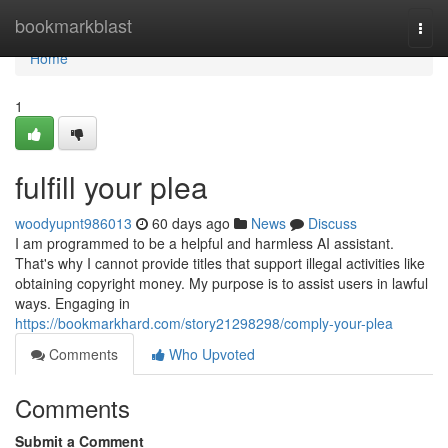
Home
bookmarkblast
Togg
navi
Home
1
fulfill your plea
woodyupnt986013
60 days ago
News
Discuss
I am programmed to be a helpful and harmless AI assistant.
That's why I cannot provide titles that support illegal activities like
obtaining copyright money. My purpose is to assist users in lawful
ways. Engaging in
https://bookmarkhard.com/story21298298/comply-your-plea
Comments
Who Upvoted
Comments
Submit a Comment