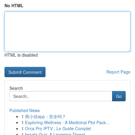
No HTML
HTML is disabled
Report Page
Search
Go
Published News
1
商小信app：安全吗？
1
Exploring Wellness : A Medicinal Plot Pack...
1
Orca Pro IPTV : Le Guide Complet
1
Iwaata Gun: A Lingering Threat