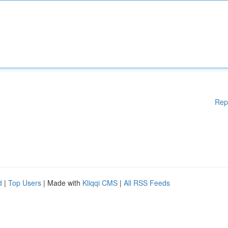
Rep
d
|
Top Users
| Made with
Kliqqi CMS
|
All RSS Feeds