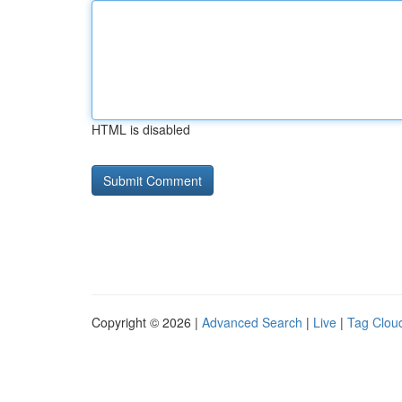
HTML is disabled
Copyright © 2026 |
Advanced Search
|
Live
|
Tag Clou