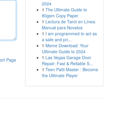
2024
1
The Ultimate Guide to
80gsm Copy Paper
1
Lectura de Tarot en Línea:
Manual para Novatos
1
I am programmed to act as
a safe and pri...
1
Meme Download: Your
Ultimate Guide to 2024
1
Las Vegas Garage Door
ort Page
Repair: Fast & Reliable S...
1
Teen Patti Master : Become
the Ultimate Player