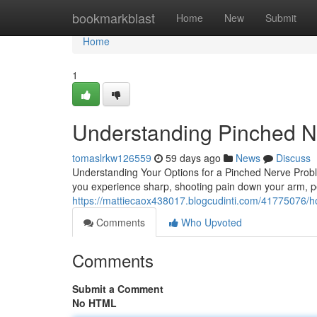
Home
bookmarkblast
Home
New
Submit
Home
1
Understanding Pinched Ne
tomaslrkw126559
59 days ago
News
Discuss
Understanding Your Options for a Pinched Nerve Prob
you experience sharp, shooting pain down your arm, pe
https://mattiecaox438017.blogcudinti.com/41775076/ho
Comments
Who Upvoted
Comments
Submit a Comment
No HTML