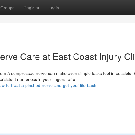
Groups
Register
Login
rve Care at East Coast Injury Cli
lem A compressed nerve can make even simple tasks feel impossible.
rsistent numbness in your fingers, or a
w-to-treat-a-pinched-nerve-and-get-your-life-back