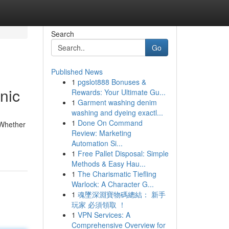
Search
Go
Published News
1
pgslot888 Bonuses &
nic
Rewards: Your Ultimate Gu...
1
Garment washing denim
washing and dyeing exactl...
1
Done On Command
 Whether
Review: Marketing
Automation Si...
1
Free Pallet Disposal: Simple
Methods & Easy Hau...
1
The Charismatic Tiefling
Warlock: A Character G...
1
魂墜深淵寶物碼總結： 新手
玩家 必須領取 ！
1
VPN Services: A
Comprehensive Overview for