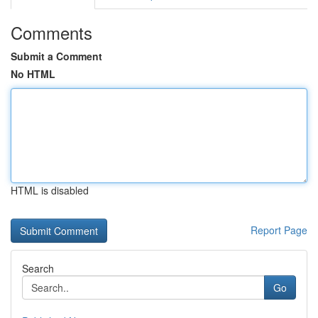
Comments
Submit a Comment
No HTML
HTML is disabled
Report Page
Search
Go