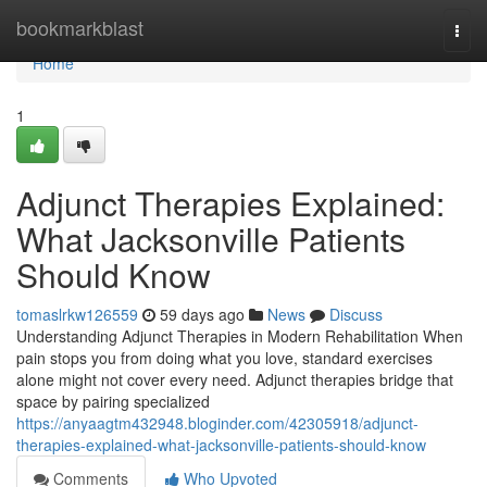
Home
bookmarkblast
Togg
navi
Home
1
Adjunct Therapies Explained:
What Jacksonville Patients
Should Know
tomaslrkw126559
59 days ago
News
Discuss
Understanding Adjunct Therapies in Modern Rehabilitation When
pain stops you from doing what you love, standard exercises
alone might not cover every need. Adjunct therapies bridge that
space by pairing specialized
https://anyaagtm432948.bloginder.com/42305918/adjunct-
therapies-explained-what-jacksonville-patients-should-know
Comments
Who Upvoted