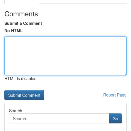
Comments
Submit a Comment
No HTML
HTML is disabled
Report Page
Search
Go