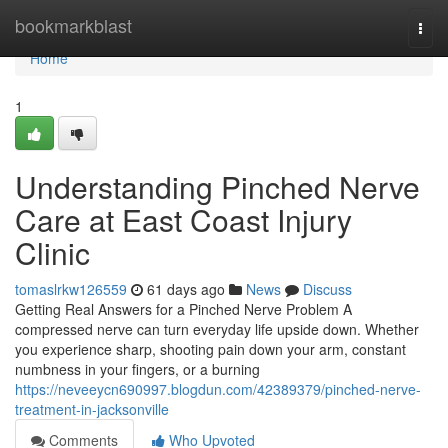
Home
bookmarkblast
Togg
navi
Home
1
Understanding Pinched Nerve
Care at East Coast Injury
Clinic
tomaslrkw126559
61 days ago
News
Discuss
Getting Real Answers for a Pinched Nerve Problem A
compressed nerve can turn everyday life upside down. Whether
you experience sharp, shooting pain down your arm, constant
numbness in your fingers, or a burning
https://neveeycn690997.blogdun.com/42389379/pinched-nerve-
treatment-in-jacksonville
Comments
Who Upvoted