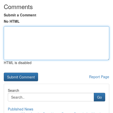
Comments
Submit a Comment
No HTML
HTML is disabled
Report Page
Search
Go
Published News