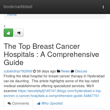
Home
bookmarkblast
Togg
navi
Home
1
The Top Breast Cancer
Hospitals : A Comprehensive
Guide
zubairdrqx782908
58 days ago
News
Discuss
Finding the ideal hospital for breast cancer therapy in Hyderabad
can be daunting . This article highlights some of the top-rated
medical establishments offering specialized services. We'll
examine
https://woodyfqdj745747.tblogz.com/hyderabad-s-top-
women-s-cancer-hospitals-a-comprehensive-guide-54867701
Comments
Who Upvoted