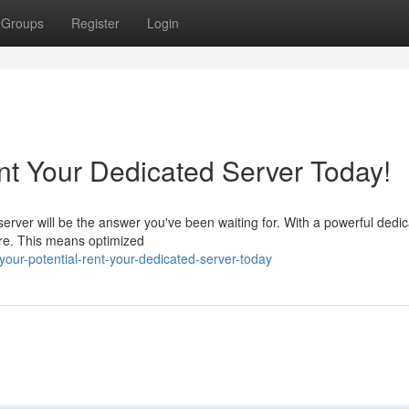
Groups
Register
Login
nt Your Dedicated Server Today!
erver will be the answer you've been waiting for. With a powerful dedi
are. This means optimized
your-potential-rent-your-dedicated-server-today