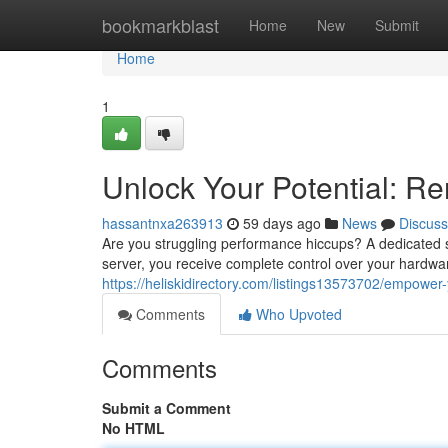
Home
bookmarkblast
Home
New
Submit
Home
1
Unlock Your Potential: Re
hassantnxa263913
59 days ago
News
Discuss
Are you struggling performance hiccups? A dedicated s
server, you receive complete control over your hardw
https://heliskidirectory.com/listings13573702/empower-
Comments
Who Upvoted
Comments
Submit a Comment
No HTML