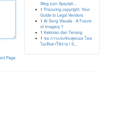
Weg zum Speziali...
1
Procuring copyright: Your
Guide to Legal Vendors
1
AI Song Visuals : A Future
of Imagery ?
1
Kekinian dan Tenang
1
ชม การแข่งขันฟุตบอล โดย
ไม่เสียค่าใช้จ่าย ! S...
ort Page