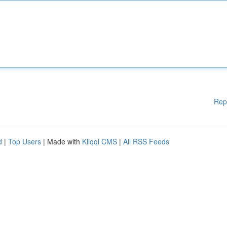
Rep
d
|
Top Users
| Made with
Kliqqi CMS
|
All RSS Feeds