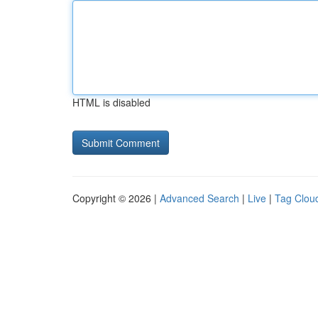
HTML is disabled
Copyright © 2026 |
Advanced Search
|
Live
|
Tag Clou