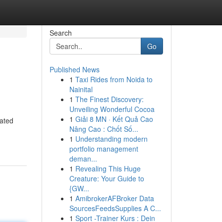
Search
Go
Published News
1
Taxi Rides from Noida to
Nainital
1
The Finest Discovery:
Unveiling Wonderful Cocoa
1
Giải 8 MN · Kết Quả Cao
cated
Nâng Cao : Chốt Số...
1
Understanding modern
portfolio management
deman...
1
Revealing This Huge
Creature: Your Guide to
{GW...
1
AmibrokerAFBroker Data
SourcesFeedsSupplies A C...
1
Sport -Trainer Kurs : Dein