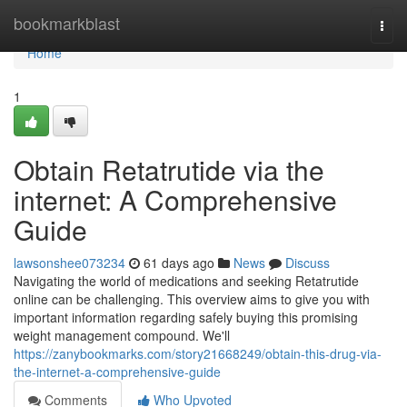
Home
bookmarkblast
Togg
navi
Home
1
Obtain Retatrutide via the
internet: A Comprehensive
Guide
lawsonshee073234
61 days ago
News
Discuss
Navigating the world of medications and seeking Retatrutide
online can be challenging. This overview aims to give you with
important information regarding safely buying this promising
weight management compound. We'll
https://zanybookmarks.com/story21668249/obtain-this-drug-via-
the-internet-a-comprehensive-guide
Comments
Who Upvoted