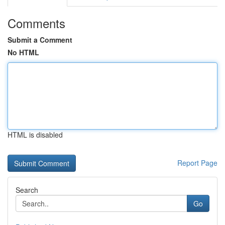
Comments
Submit a Comment
No HTML
HTML is disabled
Report Page
Search
Go