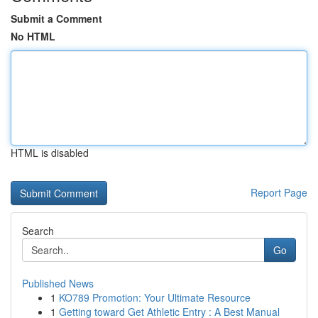
Submit a Comment
No HTML
HTML is disabled
Report Page
Search
Go
Published News
1
KO789 Promotion: Your Ultimate Resource
1
Getting toward Get Athletic Entry : A Best Manual