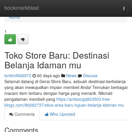
Home
bookmarkblast
Togg
navi
Home
1
Toko Store Baru: Destinasi
Belanja Idaman mu
lorittmf666972
60 days ago
News
Discuss
Selamat datang di Gerai Store Baru, sebuah destinasi berbelanja
yang akan mewujudkan impian membeli Anda! Temukan berbagai
macam item terbaru dengan harga yang menarik. Nikmati
pengalaman membeli yang
https://anitaxcgq823503.free-
blogz.com/89262737/situs-area-baru-tujuan-belanja-idaman-mu
Comments
Who Upvoted
Comments