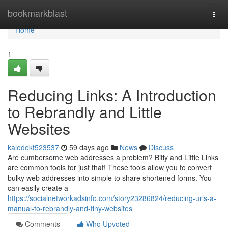
Home
bookmarkblast
Togg
navi
Home
1
Reducing Links: A Introduction
to Rebrandly and Little
Websites
kaledekt523537
59 days ago
News
Discuss
Are cumbersome web addresses a problem? Bitly and Little Links
are common tools for just that! These tools allow you to convert
bulky web addresses into simple to share shortened forms. You
can easily create a
https://socialnetworkadsinfo.com/story23286824/reducing-urls-a-
manual-to-rebrandly-and-tiny-websites
Comments
Who Upvoted