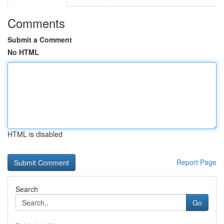
Comments
Submit a Comment
No HTML
HTML is disabled
Report Page
Search
Go