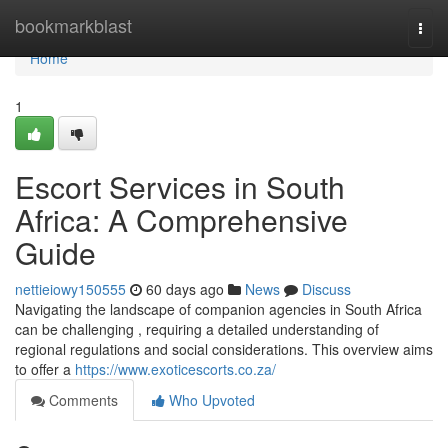
Home
bookmarkblast
Togg
navi
Home
1
Escort Services in South
Africa: A Comprehensive
Guide
nettieiowy150555
60 days ago
News
Discuss
Navigating the landscape of companion agencies in South Africa
can be challenging , requiring a detailed understanding of
regional regulations and social considerations. This overview aims
to offer a
https://www.exoticescorts.co.za/
Comments
Who Upvoted