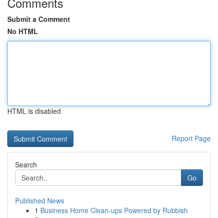
Comments
Submit a Comment
No HTML
HTML is disabled
Report Page
Search
Go
Published News
1
Business Home Clean-ups Powered by Rubbish