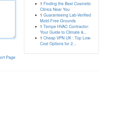
1
Finding the Best Cosmetic
Clinics Near You
1
Guaranteeing Lab-Verified
Mold-Free Grounds
1
Tempe HVAC Contractor:
Your Guide to Climate &...
1
Cheap VPN UK : Top Low-
Cost Options for 2...
ort Page