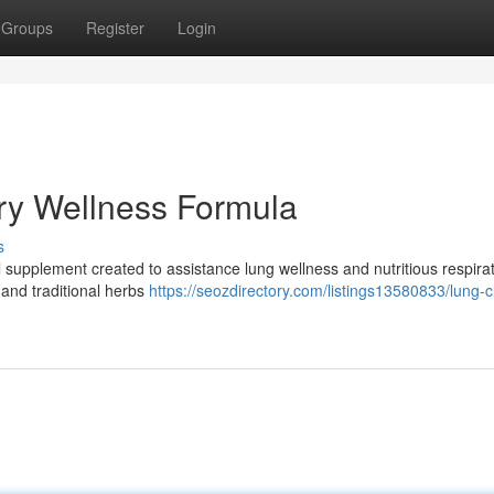
Groups
Register
Login
ry Wellness Formula
s
nal supplement created to assistance lung wellness and nutritious respira
 and traditional herbs
https://seozdirectory.com/listings13580833/lung-c