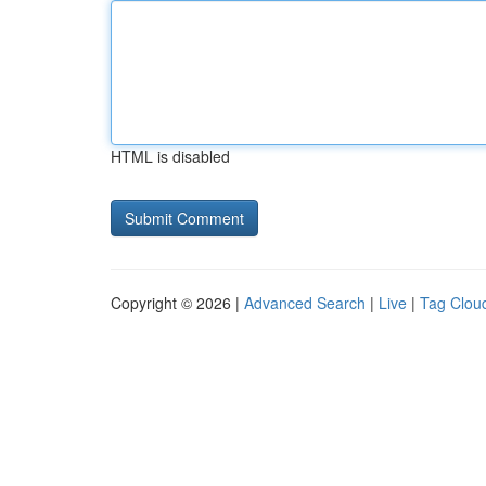
HTML is disabled
Copyright © 2026 |
Advanced Search
|
Live
|
Tag Clou