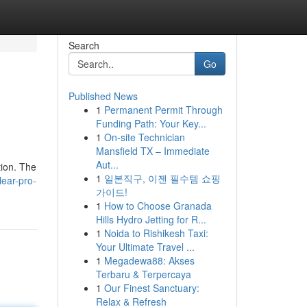
Search
Go
Published News
1
Permanent Permit Through
Funding Path: Your Key...
1
On-site Technician
Mansfield TX – Immediate
Aut...
tion. The
1
일본직구, 이젠 필수템 쇼핑
lear-pro-
가이드!
1
How to Choose Granada
Hills Hydro Jetting for R...
1
Noida to Rishikesh Taxi:
Your Ultimate Travel ...
1
Megadewa88: Akses
Terbaru & Terpercaya
1
Our Finest Sanctuary:
Relax & Refresh