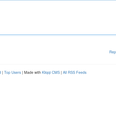
Rep
d
|
Top Users
| Made with
Kliqqi CMS
|
All RSS Feeds