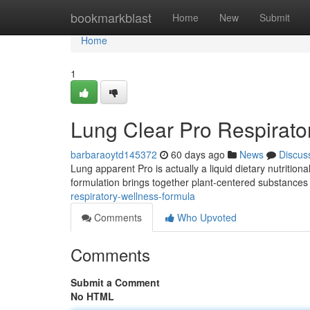
Home
bookmarkblast
Home
New
Submit
Home
1
Lung Clear Pro Respirato
barbaraoytd145372
60 days ago
News
Discus
Lung apparent Pro is actually a liquid dietary nutritio
formulation brings together plant-centered substances
respiratory-wellness-formula
Comments
Who Upvoted
Comments
Submit a Comment
No HTML