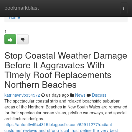
Home
bookmarkblast
Togg
navi
Home
1
Stop Coastal Weather Damage
Before It Aggravates With
Timely Roof Replacements
Northern Beaches
katrinavnvb354572
61 days ago
News
Discuss
The spectacular coastal strip and relaxed beachside suburban
areas of the Northern Beaches in New South Wales are renowned
for their spectacular ocean vistas, pristine waterways, and special
architectural designs.
https://antontfwf944315.blogpostie.com/62911277/radiant-
customer-reviews-and-strong-local-trust-define-the-very-best-