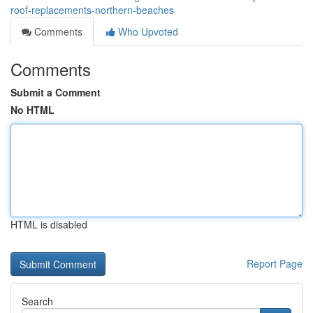
roof-replacements-northern-beaches
Comments
Who Upvoted
Comments
Submit a Comment
No HTML
HTML is disabled
Report Page
Search