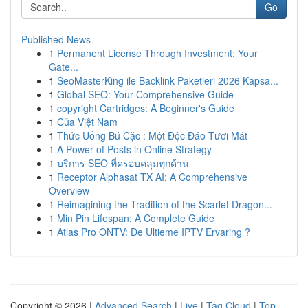
Go
Published News
1
Permanent License Through Investment: Your
Gate...
1
SeoMasterKing ile Backlink Paketleri 2026 Kapsa...
1
Global SEO: Your Comprehensive Guide
1
copyright Cartridges: A Beginner's Guide
1
Của Việt Nam
1
Thức Uống Bú Cặc : Một Độc Đáo Tươi Mát
1
A Power of Posts in Online Strategy
1
บริการ SEO ที่ครอบคลุมทุกด้าน
1
Receptor Alphasat TX AI: A Comprehensive
Overview
1
Reimagining the Tradition of the Scarlet Dragon...
1
Min Pin Lifespan: A Complete Guide
1
Atlas Pro ONTV: De Ultieme IPTV Ervaring ?
Copyright © 2026 |
Advanced Search
|
Live
|
Tag Cloud
|
Top