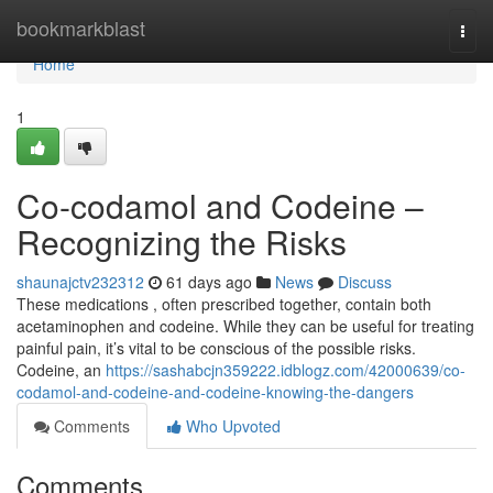
Home
bookmarkblast
Togg
navi
Home
1
Co-codamol and Codeine –
Recognizing the Risks
shaunajctv232312
61 days ago
News
Discuss
These medications , often prescribed together, contain both
acetaminophen and codeine. While they can be useful for treating
painful pain, it’s vital to be conscious of the possible risks.
Codeine, an
https://sashabcjn359222.idblogz.com/42000639/co-
codamol-and-codeine-and-codeine-knowing-the-dangers
Comments
Who Upvoted
Comments