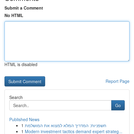
Submit a Comment
No HTML
HTML is disabled
Report Page
Search
Go
Published News
1
חשפניות: המדריך המלא למצוא את המושלמת
1
Modern investment tactics demand expert strateg...