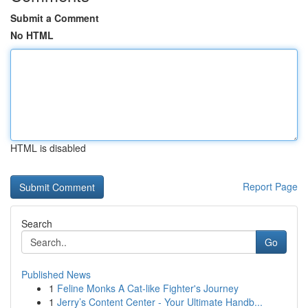
Submit a Comment
No HTML
HTML is disabled
Report Page
Search
Go
Published News
1
Feline Monks A Cat-like Fighter's Journey
1
Jerry’s Content Center - Your Ultimate Handb...