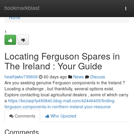
Home
bookmarkblast
Togg
navi
Home
1
Locating Ferguson Spares in
The Ireland : Your Guide
heathjwkv739609
60 days ago
News
Discuss
Are you seeking genuine Ferguson components in the Ireland ?
Locating a challenge , but thankfully, several options exist.
Explore contacting local agricultural dealers , some of which carry
a
https://keziaqrfy490840.blog-mall.com/42446405/finding-
ferguson-components-in-northern-ireland-your-resource
Comments
Who Upvoted
Comments