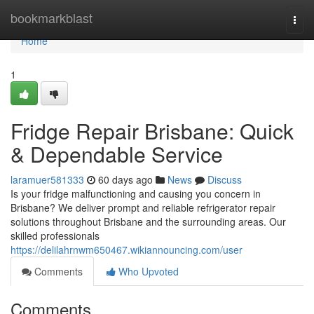
Home
bookmarkblast
Togg
navi
Home
1
Fridge Repair Brisbane: Quick
& Dependable Service
laramuer581333
60 days ago
News
Discuss
Is your fridge malfunctioning and causing you concern in
Brisbane? We deliver prompt and reliable refrigerator repair
solutions throughout Brisbane and the surrounding areas. Our
skilled professionals
https://delilahrnwm650467.wikiannouncing.com/user
Comments
Who Upvoted
Comments