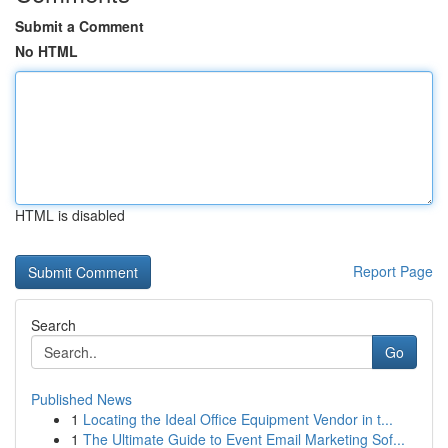
Submit a Comment
No HTML
HTML is disabled
Report Page
Search
Go
Published News
1
Locating the Ideal Office Equipment Vendor in t...
1
The Ultimate Guide to Event Email Marketing Sof...