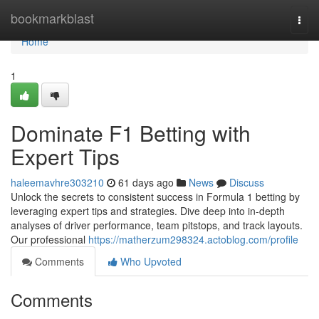
Home
bookmarkblast
Togg
navi
Home
1
Dominate F1 Betting with
Expert Tips
haleemavhre303210
61 days ago
News
Discuss
Unlock the secrets to consistent success in Formula 1 betting by
leveraging expert tips and strategies. Dive deep into in-depth
analyses of driver performance, team pitstops, and track layouts.
Our professional
https://matherzum298324.actoblog.com/profile
Comments
Who Upvoted
Comments