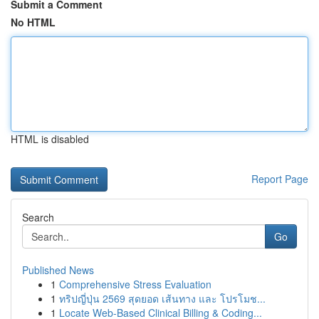
Submit a Comment
No HTML
HTML is disabled
Report Page
Search
Go
Published News
1
Comprehensive Stress Evaluation
1
ทริปญี่ปุ่น 2569 สุดยอด เส้นทาง และ โปรโมช...
1
Locate Web-Based Clinical Billing & Coding...