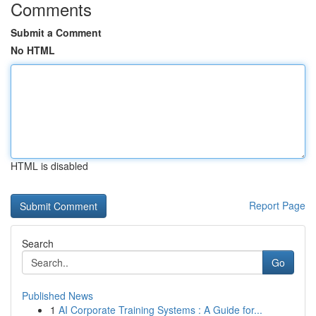
Comments
Submit a Comment
No HTML
HTML is disabled
Report Page
Search
Go
Published News
1
AI Corporate Training Systems : A Guide for...