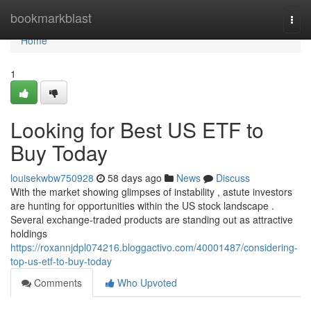
Home
bookmarkblast
Togg
navi
Home
1
Looking for Best US ETF to
Buy Today
louisekwbw750928
58 days ago
News
Discuss
With the market showing glimpses of instability , astute investors
are hunting for opportunities within the US stock landscape .
Several exchange-traded products are standing out as attractive
holdings
https://roxannjdpl074216.bloggactivo.com/40001487/considering-
top-us-etf-to-buy-today
Comments
Who Upvoted