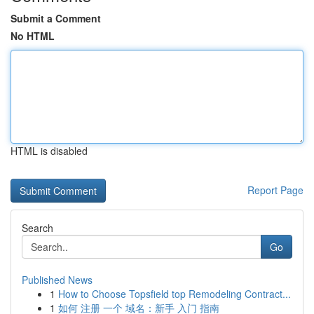
Submit a Comment
No HTML
HTML is disabled
Report Page
Search
Go
Published News
1
How to Choose Topsfield top Remodeling Contract...
1
如何 注册 一个 域名：新手 入门 指南