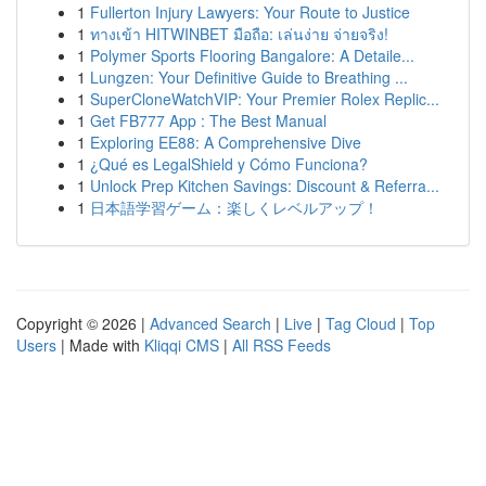
1
Fullerton Injury Lawyers: Your Route to Justice
1
ทางเข้า HITWINBET มือถือ: เล่นง่าย จ่ายจริง!
1
Polymer Sports Flooring Bangalore: A Detaile...
1
Lungzen: Your Definitive Guide to Breathing ...
1
SuperCloneWatchVIP: Your Premier Rolex Replic...
1
Get FB777 App : The Best Manual
1
Exploring EE88: A Comprehensive Dive
1
¿Qué es LegalShield y Cómo Funciona?
1
Unlock Prep Kitchen Savings: Discount & Referra...
1
日本語学習ゲーム：楽しくレベルアップ！
Copyright © 2026 |
Advanced Search
|
Live
|
Tag Cloud
|
Top
Users
| Made with
Kliqqi CMS
|
All RSS Feeds