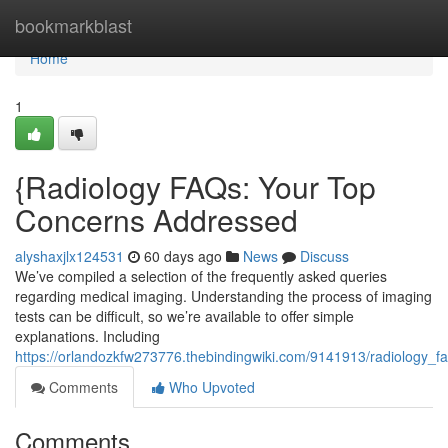
Home
bookmarkblast
Home
1
{Radiology FAQs: Your Top
Concerns Addressed
alyshaxjlx124531
60 days ago
News
Discuss
We’ve compiled a selection of the frequently asked queries
regarding medical imaging. Understanding the process of imaging
tests can be difficult, so we’re available to offer simple
explanations. Including
https://orlandozkfw273776.thebindingwiki.com/9141913/radiology
Comments
Who Upvoted
Comments