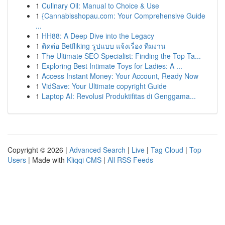
1
Culinary Oil: Manual to Choice & Use
1
{Cannabisshopau.com: Your Comprehensive Guide
...
1
HH88: A Deep Dive into the Legacy
1
ติดต่อ Betfliking รูปแบบ แจ้งเรื่อง ทีมงาน
1
The Ultimate SEO Specialist: Finding the Top Ta...
1
Exploring Best Intimate Toys for Ladies: A ...
1
Access Instant Money: Your Account, Ready Now
1
VidSave: Your Ultimate copyright Guide
1
Laptop AI: Revolusi Produktifitas di Genggama...
Copyright © 2026 |
Advanced Search
|
Live
|
Tag Cloud
|
Top
Users
| Made with
Kliqqi CMS
|
All RSS Feeds