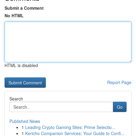
Submit a Comment
No HTML
HTML is disabled
Report Page
Search
Go
Published News
1
Leading Crypto Gaming Sites: Prime Selectio...
1
Kericho Companion Services: Your Guide to Confi...