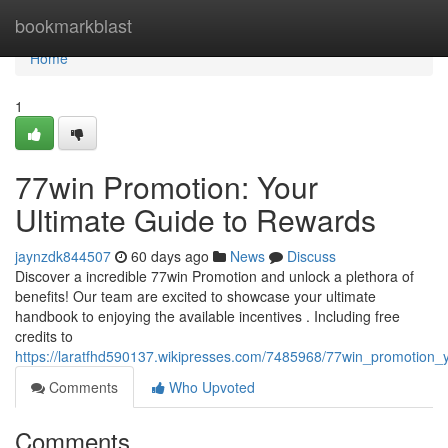
Home
bookmarkblast
Home
1
77win Promotion: Your
Ultimate Guide to Rewards
jaynzdk844507
60 days ago
News
Discuss
Discover a incredible 77win Promotion and unlock a plethora of
benefits! Our team are excited to showcase your ultimate
handbook to enjoying the available incentives . Including free
credits to
https://laratfhd590137.wikipresses.com/7485968/77win_promotion_
Comments
Who Upvoted
Comments