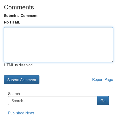
Comments
Submit a Comment
No HTML
HTML is disabled
Report Page
Search
Go
Published News