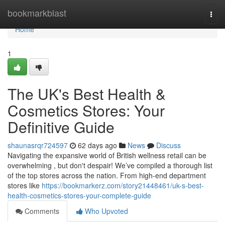
Home
bookmarkblast
Togg
navi
Home
1
The UK's Best Health &
Cosmetics Stores: Your
Definitive Guide
shaunasrqr724597
62 days ago
News
Discuss
Navigating the expansive world of British wellness retail can be
overwhelming , but don't despair! We’ve compiled a thorough list
of the top stores across the nation. From high-end department
stores like
https://bookmarkerz.com/story21448461/uk-s-best-
health-cosmetics-stores-your-complete-guide
Comments
Who Upvoted