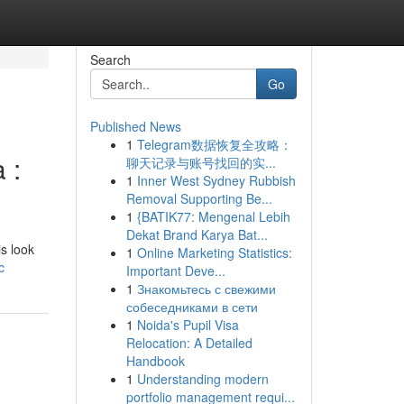
Search
Go
Published News
1
Telegram数据恢复全攻略：
 :
聊天记录与账号找回的实...
1
Inner West Sydney Rubbish
Removal Supporting Be...
1
{BATIK77: Mengenal Lebih
Dekat Brand Karya Bat...
is look
1
Online Marketing Statistics:
c
Important Deve...
1
Знакомьтесь с свежими
собеседниками в сети
1
Noida's Pupil Visa
Relocation: A Detailed
Handbook
1
Understanding modern
portfolio management requi...