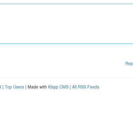
Rep
d
|
Top Users
| Made with
Kliqqi CMS
|
All RSS Feeds