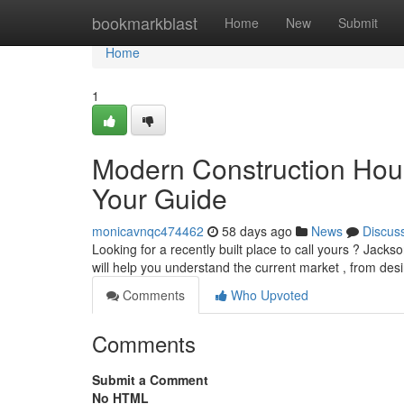
Home
bookmarkblast
Home
New
Submit
Home
1
Modern Construction Hous
Your Guide
monicavnqc474462
58 days ago
News
Discus
Looking for a recently built place to call yours ? Jackso
will help you understand the current market , from des
Comments
Who Upvoted
Comments
Submit a Comment
No HTML