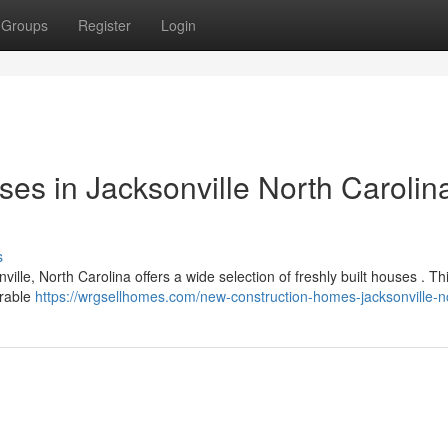
Groups
Register
Login
es in Jacksonville North Carolina
s
nville, North Carolina offers a wide selection of freshly built houses . Th
irable
https://wrgsellhomes.com/new-construction-homes-jacksonville-n