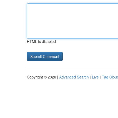
HTML is disabled
Copyright © 2026 |
Advanced Search
|
Live
|
Tag Clou