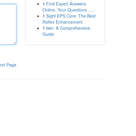
1
Find Expert Answers
Online: Your Questions , ...
1
Sight EPS Core: The Best
Reflex Enhancement
1
iwin: A Comprehensive
Guide
ort Page