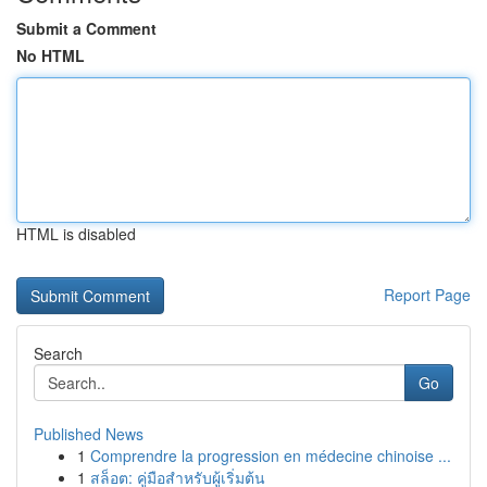
Submit a Comment
No HTML
HTML is disabled
Report Page
Search
Go
Published News
1
Comprendre la progression en médecine chinoise ...
1
สล็อต: คู่มือสำหรับผู้เริ่มต้น