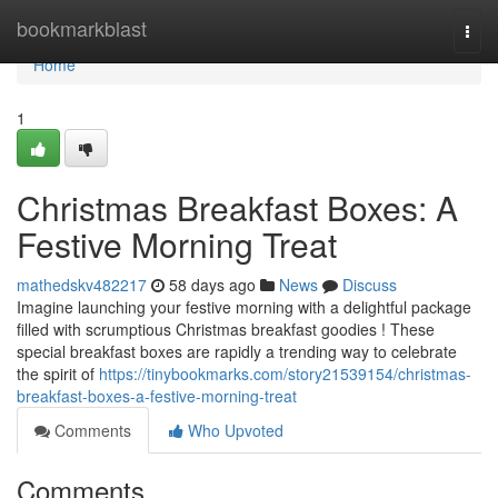
Home
bookmarkblast
Togg
navi
Home
1
Christmas Breakfast Boxes: A
Festive Morning Treat
mathedskv482217
58 days ago
News
Discuss
Imagine launching your festive morning with a delightful package
filled with scrumptious Christmas breakfast goodies ! These
special breakfast boxes are rapidly a trending way to celebrate
the spirit of
https://tinybookmarks.com/story21539154/christmas-
breakfast-boxes-a-festive-morning-treat
Comments
Who Upvoted
Comments