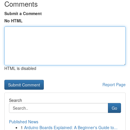
Comments
Submit a Comment
No HTML
HTML is disabled
Report Page
Search
Go
Published News
1
Arduino Boards Explained: A Beginner's Guide to...