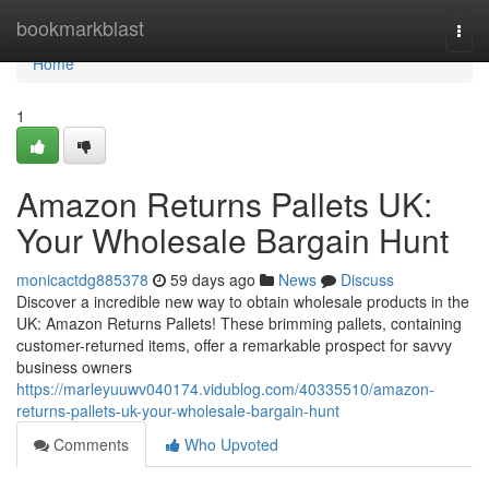
Home
bookmarkblast
Togg
navi
Home
1
Amazon Returns Pallets UK:
Your Wholesale Bargain Hunt
monicactdg885378
59 days ago
News
Discuss
Discover a incredible new way to obtain wholesale products in the
UK: Amazon Returns Pallets! These brimming pallets, containing
customer-returned items, offer a remarkable prospect for savvy
business owners
https://marleyuuwv040174.vidublog.com/40335510/amazon-
returns-pallets-uk-your-wholesale-bargain-hunt
Comments
Who Upvoted