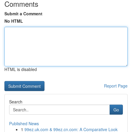
Comments
Submit a Comment
No HTML
HTML is disabled
Report Page
Search
Go
Published News
1
99ez.uk.com & 99ez.cn.com: A Comparative Look