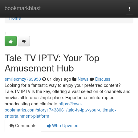
Home
bookmarkblast
Togg
navi
Home
1
Tale TV IPTV: Your Top
Amusement Hub
emiliecmzy763950
61 days ago
News
Discuss
Looking for a fantastic way to enjoy your preferred content?
Tale.TV IPTV is the key, offering a vast selection of channels and
movies all in one simple place. Experience uninterrupted
broadcasting and eliminate
https://iowa-
bookmarks.com/story17438061/tale-tv-iptv-your-ultimate-
entertainment-platform
Comments
Who Upvoted