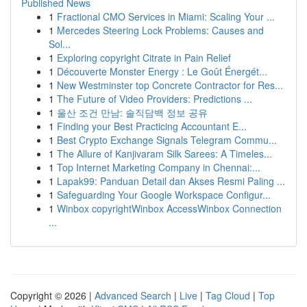
Published News
1
Fractional CMO Services in Miami: Scaling Your ...
1
Mercedes Steering Lock Problems: Causes and
Sol...
1
Exploring copyright Citrate in Pain Relief
1
Découverte Monster Energy : Le Goût Énergét...
1
New Westminster top Concrete Contractor for Res...
1
The Future of Video Providers: Predictions ...
1
울산 조건 만남: 솔직담백 정보 공유
1
Finding your Best Practicing Accountant E...
1
Best Crypto Exchange Signals Telegram Commu...
1
The Allure of Kanjivaram Silk Sarees: A Timeles...
1
Top Internet Marketing Company in Chennai:...
1
Lapak99: Panduan Detail dan Akses Resmi Paling ...
1
Safeguarding Your Google Workspace Configur...
1
Winbox copyrightWinbox AccessWinbox Connection
...
Copyright © 2026 |
Advanced Search
|
Live
|
Tag Cloud
|
Top