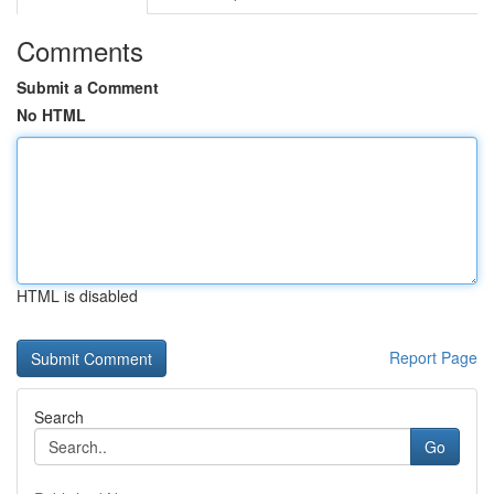
Comments
Submit a Comment
No HTML
HTML is disabled
Report Page
Search
Go