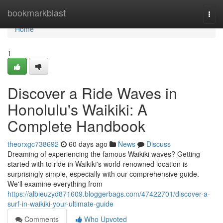
Home
bookmarkblast
Togg
navi
Home
1
Discover a Ride Waves in
Honolulu's Waikiki: A
Complete Handbook
theorxgc738692
60 days ago
News
Discuss
Dreaming of experiencing the famous Waikiki waves? Getting
started with to ride in Waikiki's world-renowned location is
surprisingly simple, especially with our comprehensive guide.
We'll examine everything from
https://albieuzyd871609.bloggerbags.com/47422701/discover-a-
surf-in-waikiki-your-ultimate-guide
Comments
Who Upvoted