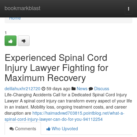
Home
bookmarkblast
Togg
navi
Home
1
Experienced Spinal Cord
Injury Lawyer Fighting for
Maximum Recovery
delilahuxhr212720
59 days ago
News
Discuss
Life-Changing Accidents Call for a Dedicated Spinal Cord Injury
Lawyer A spinal cord injury can transform every aspect of your life
in an instant. Mobility loss, ongoing treatment costs, and career
disruption are
https://haimadvwd703815.pointblog.net/what-a-
spinal-cord-injury-lawyer-can-do-for-you-94112254
Comments
Who Upvoted