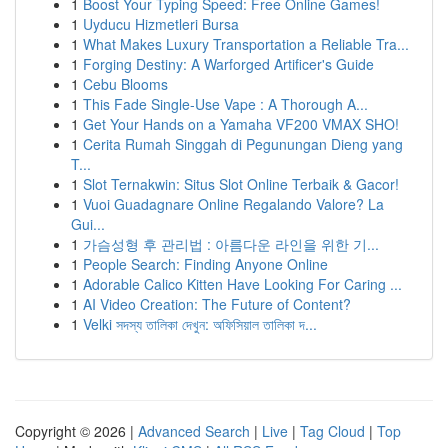
1
Boost Your Typing Speed: Free Online Games!
1
Uyducu Hizmetleri Bursa
1
What Makes Luxury Transportation a Reliable Tra...
1
Forging Destiny: A Warforged Artificer's Guide
1
Cebu Blooms
1
This Fade Single-Use Vape : A Thorough A...
1
Get Your Hands on a Yamaha VF200 VMAX SHO!
1
Cerita Rumah Singgah di Pegunungan Dieng yang
T...
1
Slot Ternakwin: Situs Slot Online Terbaik & Gacor!
1
Vuoi Guadagnare Online Regalando Valore? La
Gui...
1
가슴성형 후 관리법 : 아름다운 라인을 위한 기...
1
People Search: Finding Anyone Online
1
Adorable Calico Kitten Have Looking For Caring ...
1
AI Video Creation: The Future of Content?
1
Velki সদস্য তালিকা দেখুন: অফিসিয়াল তালিকা দ...
Copyright © 2026 |
Advanced Search
|
Live
|
Tag Cloud
|
Top