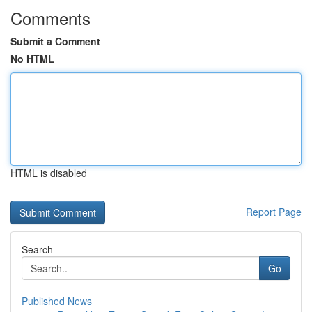
Comments
Submit a Comment
No HTML
HTML is disabled
Report Page
Search
Go
Published News