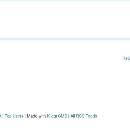
Rep
d
|
Top Users
| Made with
Kliqqi CMS
|
All RSS Feeds