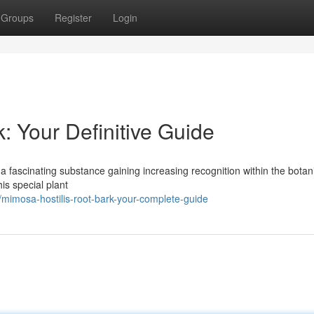
Groups
Register
Login
: Your Definitive Guide
a fascinating substance gaining increasing recognition within the botan
is special plant
mimosa-hostilis-root-bark-your-complete-guide