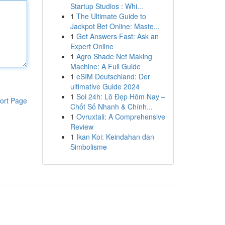
Startup Studios : Whi...
1
The Ultimate Guide to
Jackpot Bet Online: Maste...
1
Get Answers Fast: Ask an
Expert Online
1
Agro Shade Net Making
Machine: A Full Guide
1
eSIM Deutschland: Der
ultimative Guide 2024
1
Soi 24h: Lô Đẹp Hôm Nay –
ort Page
Chốt Số Nhanh & Chính...
1
Ovruxtali: A Comprehensive
Review
1
Ikan Koi: Keindahan dan
Simbolisme