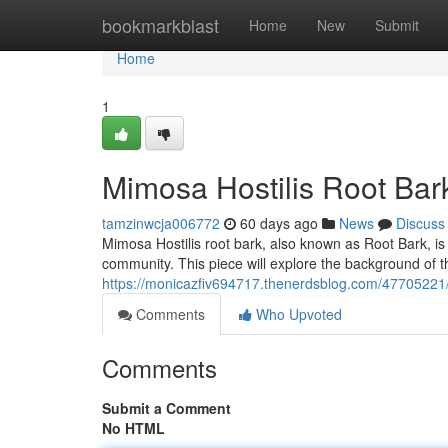
Home
bookmarkblast
Home
New
Submit
Home
1
Mimosa Hostilis Root Bark
tamzinwcja006772
60 days ago
News
Discuss
Mimosa Hostilis root bark, also known as Root Bark, is 
community. This piece will explore the background of th
https://monicazfiv694717.thenerdsblog.com/47705221/
Comments
Who Upvoted
Comments
Submit a Comment
No HTML