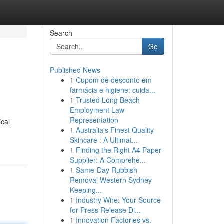
Search
Go
Published News
1
Cupom de desconto em
farmácia e higiene: cuida...
1
Trusted Long Beach
Employment Law
Representation
ical
1
Australia's Finest Quality
Skincare : A Ultimat...
1
Finding the Right A4 Paper
Supplier: A Comprehe...
1
Same-Day Rubbish
Removal Western Sydney
Keeping...
1
Industry Wire: Your Source
for Press Release Di...
1
Innovation Factories vs.