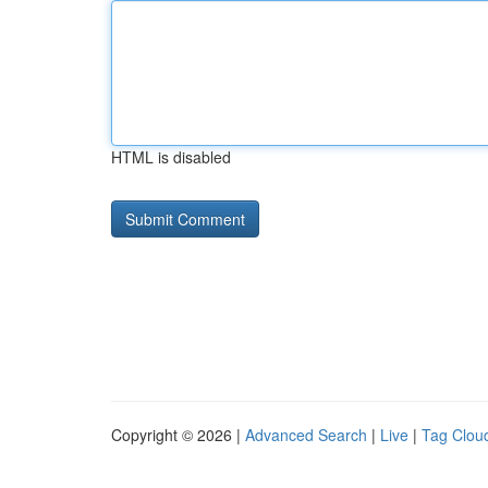
HTML is disabled
Copyright © 2026 |
Advanced Search
|
Live
|
Tag Clou