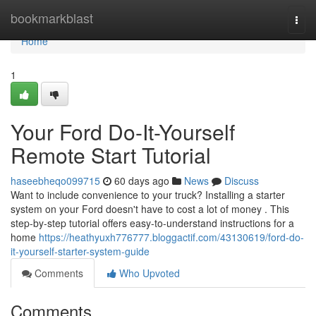
Home
bookmarkblast
Togg
navi
Home
1
Your Ford Do-It-Yourself
Remote Start Tutorial
haseebheqo099715
60 days ago
News
Discuss
Want to include convenience to your truck? Installing a starter
system on your Ford doesn't have to cost a lot of money . This
step-by-step tutorial offers easy-to-understand instructions for a
home
https://heathyuxh776777.bloggactif.com/43130619/ford-do-
it-yourself-starter-system-guide
Comments
Who Upvoted
Comments