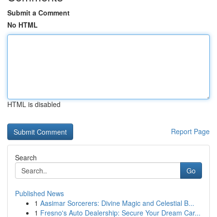
Submit a Comment
No HTML
HTML is disabled
Report Page
Search
Go
Published News
1
Aasimar Sorcerers: Divine Magic and Celestial B...
1
Fresno's Auto Dealership: Secure Your Dream Car...