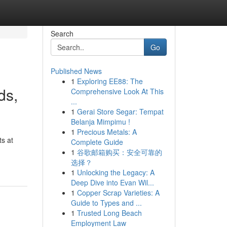
Search
Go
Published News
1
Exploring EE88: The
ds,
Comprehensive Look At This
...
1
Gerai Store Segar: Tempat
Belanja Mimpimu !
1
Precious Metals: A
s at
Complete Guide
1
谷歌邮箱购买：安全可靠的
选择？
1
Unlocking the Legacy: A
Deep Dive into Evan Wil...
1
Copper Scrap Varieties: A
Guide to Types and ...
1
Trusted Long Beach
Employment Law