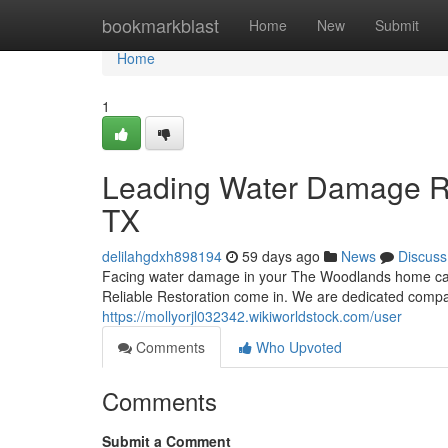
Home
bookmarkblast
Home
New
Submit
Home
1
Leading Water Damage Re
TX
delilahgdxh898194
59 days ago
News
Discuss
Facing water damage in your The Woodlands home can 
Reliable Restoration come in. We are dedicated compan
https://mollyorjl032342.wikiworldstock.com/user
Comments
Who Upvoted
Comments
Submit a Comment