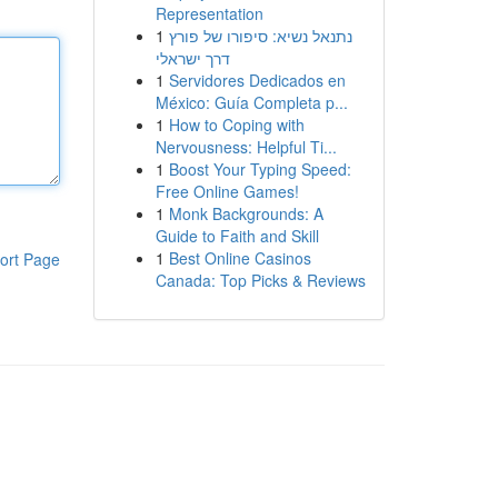
Representation
1
נתנאל נשיא: סיפורו של פורץ
דרך ישראלי
1
Servidores Dedicados en
México: Guía Completa p...
1
How to Coping with
Nervousness: Helpful Ti...
1
Boost Your Typing Speed:
Free Online Games!
1
Monk Backgrounds: A
Guide to Faith and Skill
1
Best Online Casinos
ort Page
Canada: Top Picks & Reviews