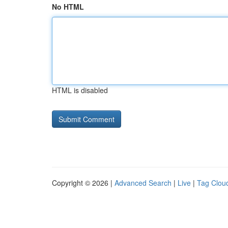
No HTML
HTML is disabled
Copyright © 2026 |
Advanced Search
|
Live
|
Tag Clou