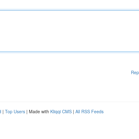
Rep
d
|
Top Users
| Made with
Kliqqi CMS
|
All RSS Feeds