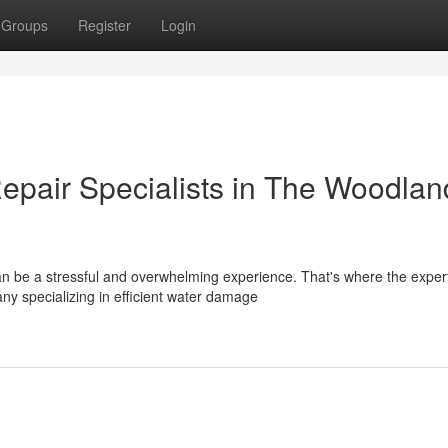
Groups
Register
Login
pair Specialists in The Woodlan
be a stressful and overwhelming experience. That's where the expert
y specializing in efficient water damage