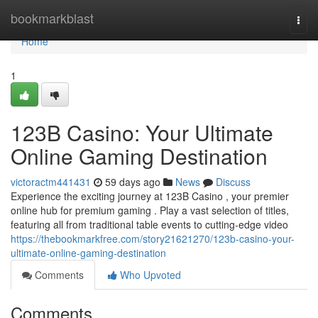
Home
bookmarkblast
Togg
navi
Home
1
123B Casino: Your Ultimate
Online Gaming Destination
victoractm441431
59 days ago
News
Discuss
Experience the exciting journey at 123B Casino , your premier
online hub for premium gaming . Play a vast selection of titles,
featuring all from traditional table events to cutting-edge video
https://thebookmarkfree.com/story21621270/123b-casino-your-
ultimate-online-gaming-destination
Comments
Who Upvoted
Comments