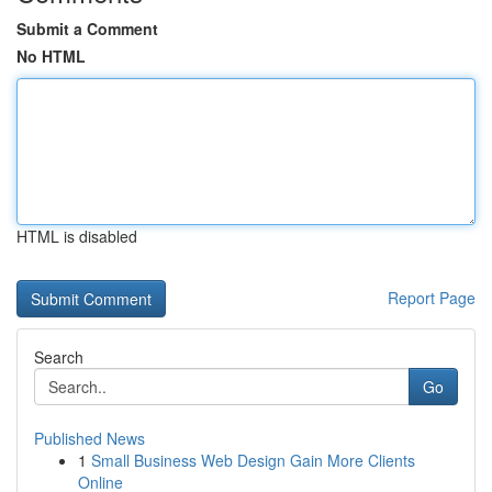
Submit a Comment
No HTML
HTML is disabled
Report Page
Search
Go
Published News
1
Small Business Web Design Gain More Clients
Online