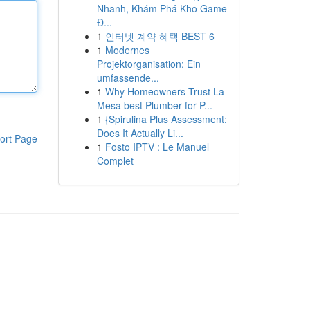
Nhanh, Khám Phá Kho Game
Đ...
1
인터넷 계약 혜택 BEST 6
1
Modernes
Projektorganisation: Ein
umfassende...
1
Why Homeowners Trust La
Mesa best Plumber for P...
1
{Spirulina Plus Assessment:
Does It Actually Li...
ort Page
1
Fosto IPTV : Le Manuel
Complet