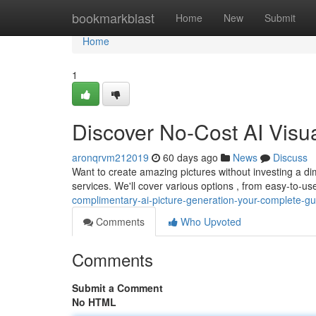
Home
bookmarkblast
Home
New
Submit
Home
1
Discover No-Cost AI Visual
aronqrvm212019
60 days ago
News
Discuss
Want to create amazing pictures without investing a 
services. We'll cover various options , from easy-to-use
complimentary-ai-picture-generation-your-complete-gu
Comments
Who Upvoted
Comments
Submit a Comment
No HTML