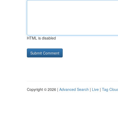
HTML is disabled
Copyright © 2026 |
Advanced Search
|
Live
|
Tag Clou