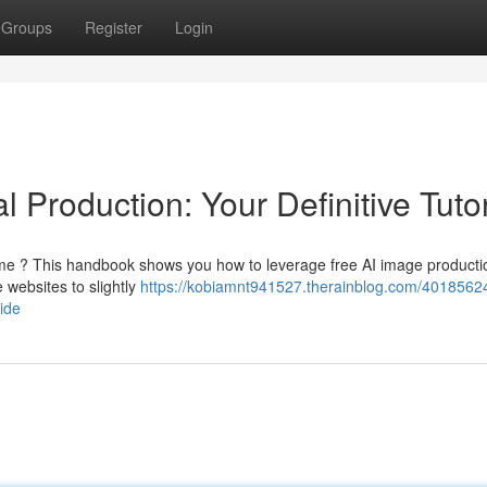
Groups
Register
Login
 Production: Your Definitive Tutor
dime ? This handbook shows you how to leverage free AI image producti
 websites to slightly
https://kobiamnt941527.therainblog.com/40185624
ide