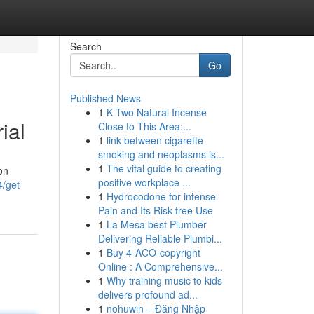
Search
Go
Published News
1
K Two Natural Incense
ial
Close to This Area:...
1
link between cigarette
smoking and neoplasms is...
1
The vital guide to creating
on
positive workplace ...
/get-
1
Hydrocodone for intense
Pain and Its Risk-free Use
1
La Mesa best Plumber
Delivering Reliable Plumbi...
1
Buy 4-ACO-copyright
Online : A Comprehensive...
1
Why training music to kids
delivers profound ad...
1
nohuwin – Đăng Nhập