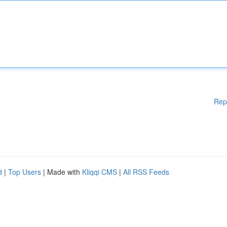
Rep
d
|
Top Users
| Made with
Kliqqi CMS
|
All RSS Feeds