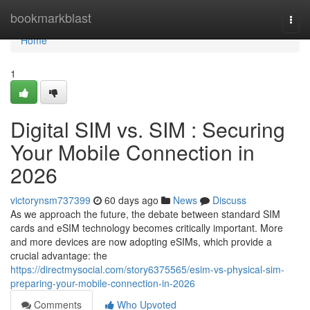
Home
bookmarkblast
Togg
navi
Home
1
Digital SIM vs. SIM : Securing
Your Mobile Connection in
2026
victorynsm737399
60 days ago
News
Discuss
As we approach the future, the debate between standard SIM
cards and eSIM technology becomes critically important. More
and more devices are now adopting eSIMs, which provide a
crucial advantage: the
https://directmysocial.com/story6375565/esim-vs-physical-sim-
preparing-your-mobile-connection-in-2026
Comments
Who Upvoted