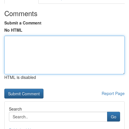
Comments
Submit a Comment
No HTML
HTML is disabled
Report Page
Search
Go