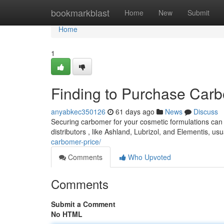
Home
bookmarkblast
Home
New
Submit
Home
1
Finding to Purchase Ca
anyabkec350126
61 days ago
News
Discuss
Securing carbomer for your cosmetic formulations can s
distributors , like Ashland, Lubrizol, and Elementis, u
carbomer-price/
Comments
Who Upvoted
Comments
Submit a Comment
No HTML