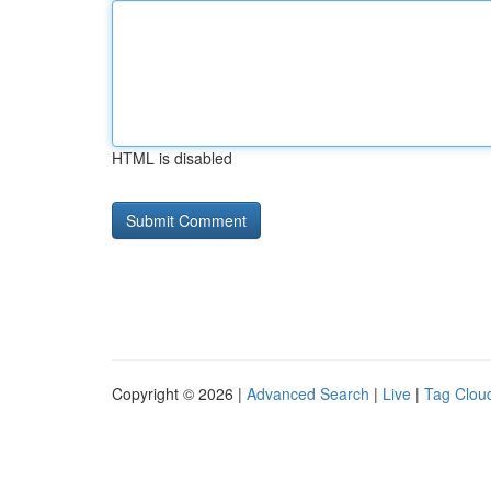
HTML is disabled
Copyright © 2026 |
Advanced Search
|
Live
|
Tag Clou