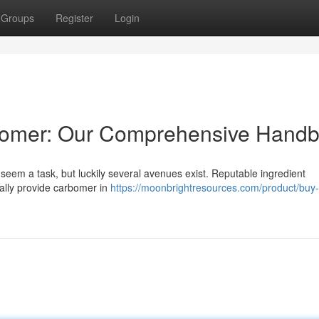
Groups
Register
Login
rbomer: Our Comprehensive Hand
eem a task, but luckily several avenues exist. Reputable ingredient
sually provide carbomer in
https://moonbrightresources.com/product/buy-