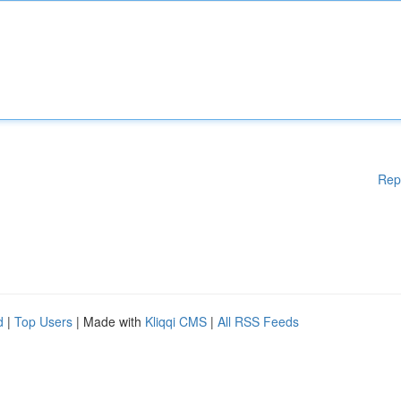
Rep
d
|
Top Users
| Made with
Kliqqi CMS
|
All RSS Feeds