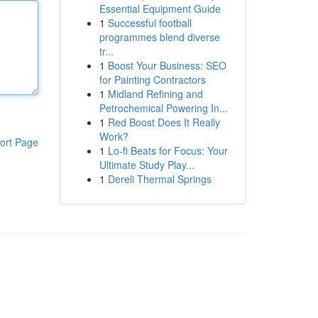
Essential Equipment Guide
1
Successful football
programmes blend diverse
tr...
1
Boost Your Business: SEO
for Painting Contractors
1
Midland Refining and
Petrochemical Powering In...
1
Red Boost Does It Really
Work?
ort Page
1
Lo-fi Beats for Focus: Your
Ultimate Study Play...
1
Dereli Thermal Springs