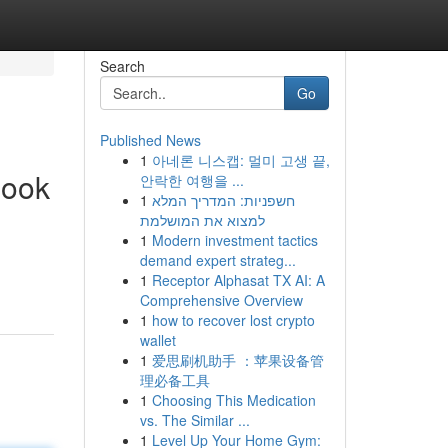
Search
Go
Published News
1
아네론 니스캡: 멀미 고생 끝,
book
안락한 여행을 ...
1
חשפניות: המדריך המלא
למצוא את המושלמת
1
Modern investment tactics
demand expert strateg...
1
Receptor Alphasat TX AI: A
Comprehensive Overview
1
how to recover lost crypto
wallet
1
爱思刷机助手 ：苹果设备管
理必备工具
1
Choosing This Medication
vs. The Similar ...
1
Level Up Your Home Gym: