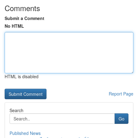
Comments
Submit a Comment
No HTML
HTML is disabled
Report Page
Search
Go
Published News