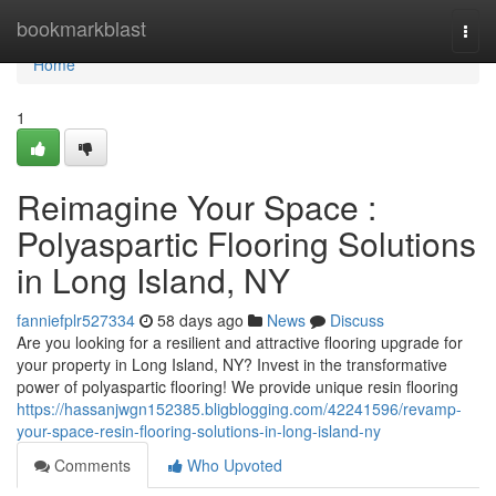
Home
bookmarkblast
Togg
navi
Home
1
Reimagine Your Space :
Polyaspartic Flooring Solutions
in Long Island, NY
fanniefplr527334
58 days ago
News
Discuss
Are you looking for a resilient and attractive flooring upgrade for
your property in Long Island, NY? Invest in the transformative
power of polyaspartic flooring! We provide unique resin flooring
https://hassanjwgn152385.bligblogging.com/42241596/revamp-
your-space-resin-flooring-solutions-in-long-island-ny
Comments
Who Upvoted