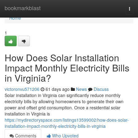
Home
bookmarkblast
Togg
navi
Home
1
How Does Solar Installation
Impact Monthly Electricity Bills
in Virginia?
victoronvu571206
61 days ago
News
Discuss
Solar installation in Virginia can significantly reduce monthly
electricity bills by allowing homeowners to generate their own
power and offset grid consumption. Once a residential solar
installation in Virginia is
https://mydirectoryspace.com/listings13599002/how-does-solar-
installation-impact-monthly-electricity-bills-in-virginia
Comments
Who Upvoted