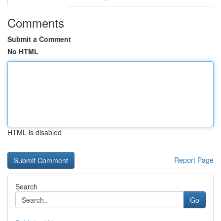
Comments
Submit a Comment
No HTML
HTML is disabled
Report Page
Search
Go