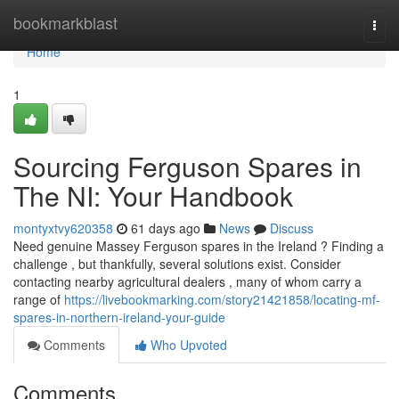
Home
bookmarkblast
Togg
navi
Home
1
Sourcing Ferguson Spares in
The NI: Your Handbook
montyxtvy620358
61 days ago
News
Discuss
Need genuine Massey Ferguson spares in the Ireland ? Finding a
challenge , but thankfully, several solutions exist. Consider
contacting nearby agricultural dealers , many of whom carry a
range of
https://livebookmarking.com/story21421858/locating-mf-
spares-in-northern-ireland-your-guide
Comments
Who Upvoted
Comments