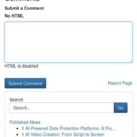
Submit a Comment
No HTML
HTML is disabled
Report Page
Search
Go
Published News
1
AI-Powered Data Protection Platforms: A Pro...
1
AI Video Creation: From Script to Screen