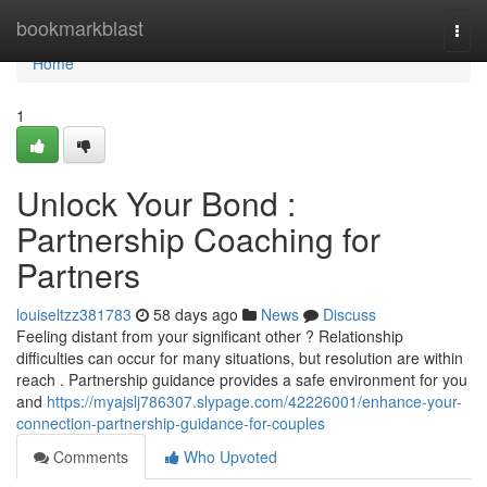
Home
bookmarkblast
Togg
navi
Home
1
Unlock Your Bond :
Partnership Coaching for
Partners
louiseltzz381783
58 days ago
News
Discuss
Feeling distant from your significant other ? Relationship
difficulties can occur for many situations, but resolution are within
reach . Partnership guidance provides a safe environment for you
and
https://myajslj786307.slypage.com/42226001/enhance-your-
connection-partnership-guidance-for-couples
Comments
Who Upvoted