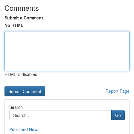
Comments
Submit a Comment
No HTML
HTML is disabled
Report Page
Search
Go
Published News