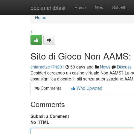
Home
bookmarkblast
Home
New
Submit
Home
1
Sito di Gioco Non AAMS:
chiaractze174201
59 days ago
News
Discuss
Desideri cercando un casino virtuale Non AAMS? La nost
cosa significa giocare in siti senza autorizzazione AAM
Comments
Who Upvoted
Comments
Submit a Comment
No HTML