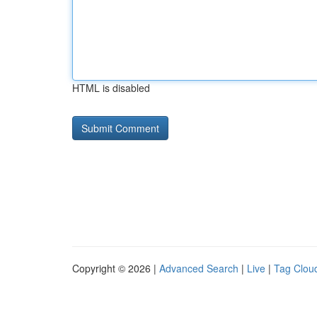
HTML is disabled
Copyright © 2026 |
Advanced Search
|
Live
|
Tag Clou