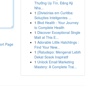
Thưởng Uy Tín, Đăng Ký
Nha...
1
{Divisórias em Curitiba:
Soluções Inteligentes ...
1
Blvd Health : Your Journey
to Complete Health
1
Discover Exceptional Single
Malt at This E...
1
Adorable Little Hatchlings :
ort Page
Find Your New...
1
{Ratudepo: Mengenal Lebih
Dekat Sosok Inspiratif
1
Unlock Email Marketing
Mastery: A Complete Trai...