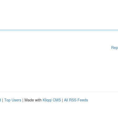
Rep
d
|
Top Users
| Made with
Kliqqi CMS
|
All RSS Feeds