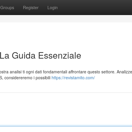
Groups
Register
Login
 La Guida Essenziale
ra analisi ti ogni dati fondamentali affrontare questo settore. Analiz
S, considereremo i possibili
https://revistamito.com/