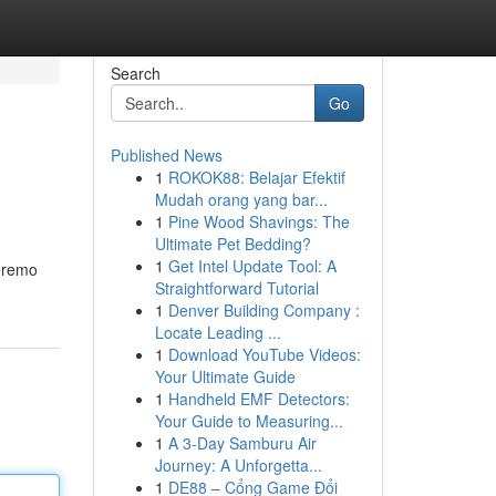
Search
Go
Published News
1
ROKOK88: Belajar Efektif
Mudah orang yang bar...
1
Pine Wood Shavings: The
Ultimate Pet Bedding?
1
Get Intel Update Tool: A
zeremo
Straightforward Tutorial
1
Denver Building Company :
Locate Leading ...
1
Download YouTube Videos:
Your Ultimate Guide
1
Handheld EMF Detectors:
Your Guide to Measuring...
1
A 3-Day Samburu Air
Journey: A Unforgetta...
1
DE88 – Cổng Game Đổi