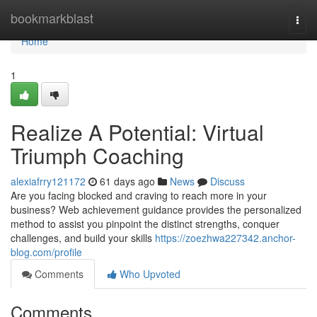
Home
bookmarkblast
Togg
navi
Home
1
Realize A Potential: Virtual
Triumph Coaching
alexiafrry121172
61 days ago
News
Discuss
Are you facing blocked and craving to reach more in your
business? Web achievement guidance provides the personalized
method to assist you pinpoint the distinct strengths, conquer
challenges, and build your skills
https://zoezhwa227342.anchor-
blog.com/profile
Comments
Who Upvoted
Comments