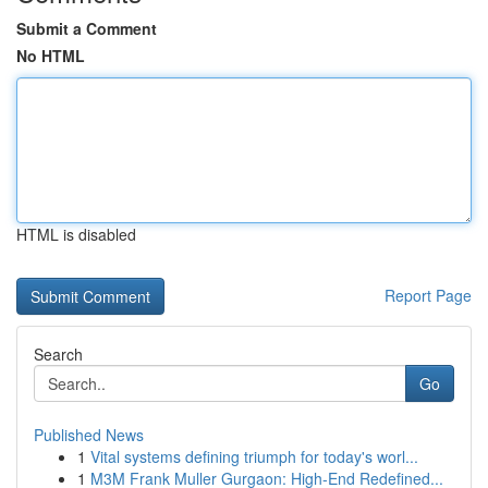
Submit a Comment
No HTML
HTML is disabled
Report Page
Search
Go
Published News
1
Vital systems defining triumph for today's worl...
1
M3M Frank Muller Gurgaon: High-End Redefined...