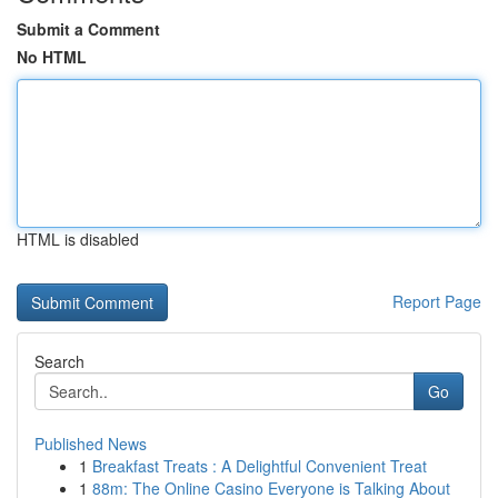
Submit a Comment
No HTML
HTML is disabled
Report Page
Search
Go
Published News
1
Breakfast Treats : A Delightful Convenient Treat
1
88m: The Online Casino Everyone is Talking About