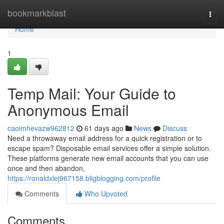
Home
bookmarkblast
Togg
navi
Home
1
Temp Mail: Your Guide to
Anonymous Email
caoimhevazw962812
61 days ago
News
Discuss
Need a throwaway email address for a quick registration or to
escape spam? Disposable email services offer a simple solution.
These platforms generate new email accounts that you can use
once and then abandon,
https://ronaldxlej967158.bligblogging.com/profile
Comments
Who Upvoted
Comments