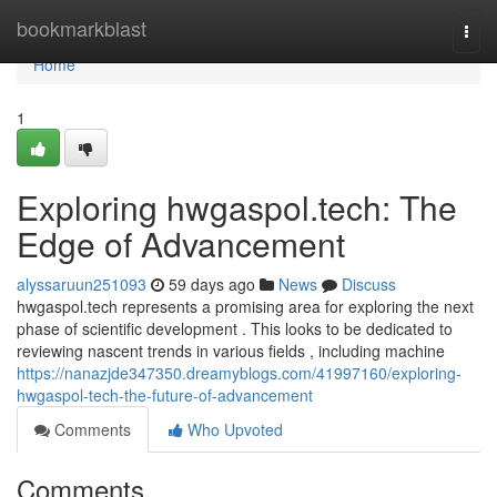
Home
bookmarkblast
Togg
navi
Home
1
Exploring hwgaspol.tech: The
Edge of Advancement
alyssaruun251093
59 days ago
News
Discuss
hwgaspol.tech represents a promising area for exploring the next
phase of scientific development . This looks to be dedicated to
reviewing nascent trends in various fields , including machine
https://nanazjde347350.dreamyblogs.com/41997160/exploring-
hwgaspol-tech-the-future-of-advancement
Comments
Who Upvoted
Comments