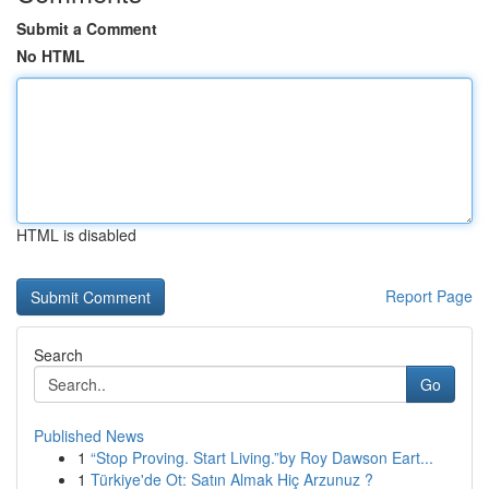
Submit a Comment
No HTML
HTML is disabled
Report Page
Search
Go
Published News
1
“Stop Proving. Start Living.”by Roy Dawson Eart...
1
Türkiye'de Ot: Satın Almak Hiç Arzunuz ?