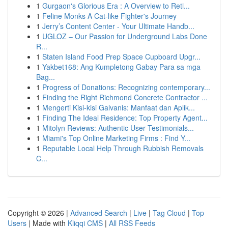
1
Gurgaon's Glorious Era : A Overview to Reti...
1
Feline Monks A Cat-like Fighter's Journey
1
Jerry’s Content Center - Your Ultimate Handb...
1
UGLOZ – Our Passion for Underground Labs Done
R...
1
Staten Island Food Prep Space Cupboard Upgr...
1
Yakbet168: Ang Kumpletong Gabay Para sa mga
Bag...
1
Progress of Donations: Recognizing contemporary...
1
Finding the Right Richmond Concrete Contractor ...
1
Mengerti Kisi-kisi Galvanis: Manfaat dan Aplik...
1
Finding The Ideal Residence: Top Property Agent...
1
Mitolyn Reviews: Authentic User Testimonials...
1
Miami's Top Online Marketing Firms : Find Y...
1
Reputable Local Help Through Rubbish Removals
C...
Copyright © 2026 |
Advanced Search
|
Live
|
Tag Cloud
|
Top
Users
| Made with
Kliqqi CMS
|
All RSS Feeds