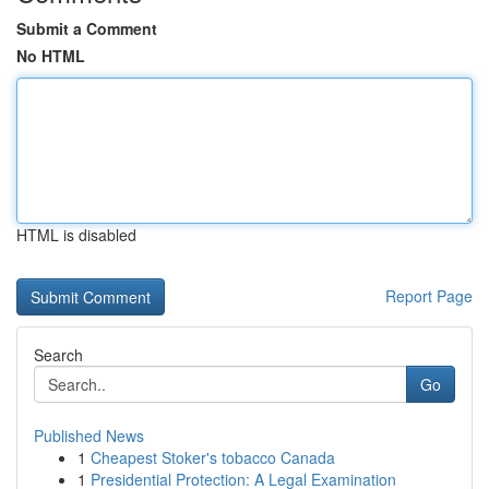
Submit a Comment
No HTML
HTML is disabled
Report Page
Search
Go
Published News
1
Cheapest Stoker's tobacco Canada
1
Presidential Protection: A Legal Examination