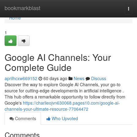
Home
bookmarkblast
Togg
navi
Home
1
Google AI Channels: Your
Complete Guide
aprilhcxw669152
60 days ago
News
Discuss
Discover the way to explore Google AI Channels, your go-to
source for cutting-edge developments in artificial intelligence .
This hub offers a remarkable opportunity to follow directly from
Google's
https://charlieojvn630068.pages10.com/google-ai-
channels-your-ultimate-resource-77064472
Comments
Who Upvoted
Comments