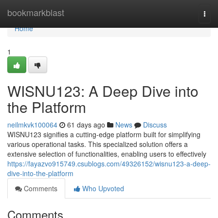
Home
bookmarkblast
Togg
navi
Home
1
WISNU123: A Deep Dive into
the Platform
neilmkvk100064
61 days ago
News
Discuss
WISNU123 signifies a cutting-edge platform built for simplifying
various operational tasks. This specialized solution offers a
extensive selection of functionalities, enabling users to effectively
https://fayazvo915749.csublogs.com/49326152/wisnu123-a-deep-
dive-into-the-platform
Comments
Who Upvoted
Comments