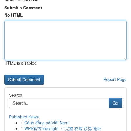
Submit a Comment
No HTML
HTML is disabled
Report Page
Search
Go
Published News
1
Cánh đồng cỏ Việt Nam!
1
WPS官方copyright ： 完整 权威 获得 地址