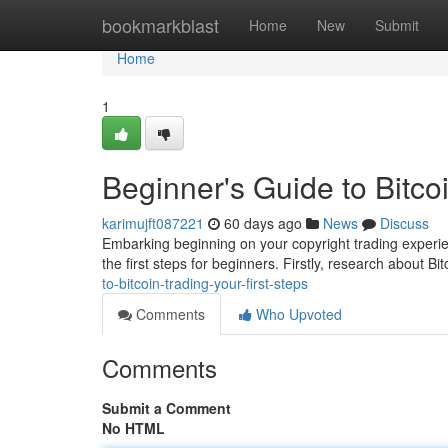
Home
bookmarkblast
Home
New
Submit
Home
1
Beginner's Guide to Bitcoi
karimujft087221
60 days ago
News
Discuss
Embarking beginning on your copyright trading experie
the first steps for beginners. Firstly, research about Bit
to-bitcoin-trading-your-first-steps
Comments
Who Upvoted
Comments
Submit a Comment
No HTML