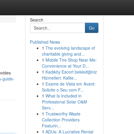
Search
Go
Published News
1
The evolving landscape of
charitable giving and...
1
Mobile Tire Shop Near Me:
Convenience at Your D...
1
Kadıköy Escort beklediğiniz
ovides
Hizmetleri: Kalite...
s-guide-
1
Exame de Vista em Avaré:
Solicite o Seu com F...
1
What Is Included in
Professional Solar O&M
Serv...
1
Trustworthy Waste
Collection Providers
Featurin...
1
ADUs: A Lucrative Rental