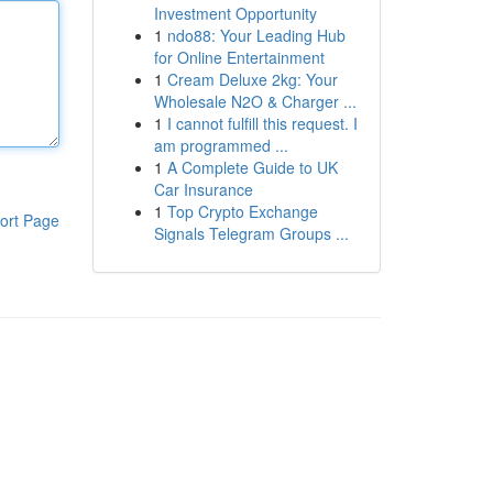
Investment Opportunity
1
ndo88: Your Leading Hub
for Online Entertainment
1
Cream Deluxe 2kg: Your
Wholesale N2O & Charger ...
1
I cannot fulfill this request. I
am programmed ...
1
A Complete Guide to UK
Car Insurance
1
Top Crypto Exchange
ort Page
Signals Telegram Groups ...