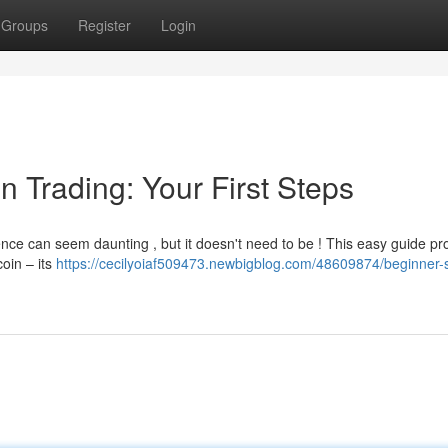
Groups
Register
Login
n Trading: Your First Steps
nce can seem daunting , but it doesn't need to be ! This easy guide pr
coin – its
https://cecilyoiaf509473.newbigblog.com/48609874/beginner-