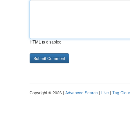
HTML is disabled
Copyright © 2026 |
Advanced Search
|
Live
|
Tag Clou