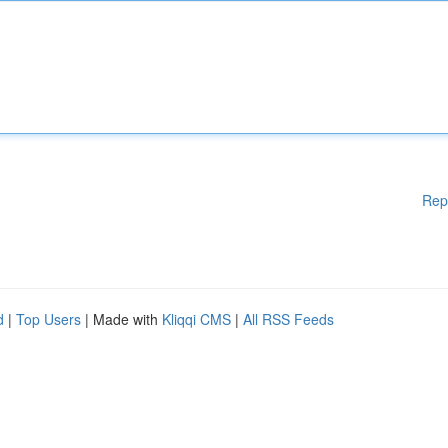
Rep
d
|
Top Users
| Made with
Kliqqi CMS
|
All RSS Feeds