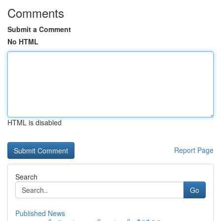
Comments
Submit a Comment
No HTML
HTML is disabled
Report Page
Search
Go
Published News