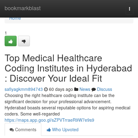
Home
bookmarkblast
Togg
navi
Home
1
Top Medical Healthcare
Coding Institutes in Hyderabad
: Discover Your Ideal Fit
safiyagkmm894743
60 days ago
News
Discuss
Choosing the right healthcare coding institute can be the
significant decision for your professional advancement.
Hyderabad boasts several reputable options for aspiring medical
coders. Some well-regarded
https://maps.app.goo.gl/sZPVTrraeR9W7e9s9
Comments
Who Upvoted