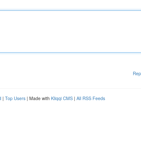
Rep
d
|
Top Users
| Made with
Kliqqi CMS
|
All RSS Feeds