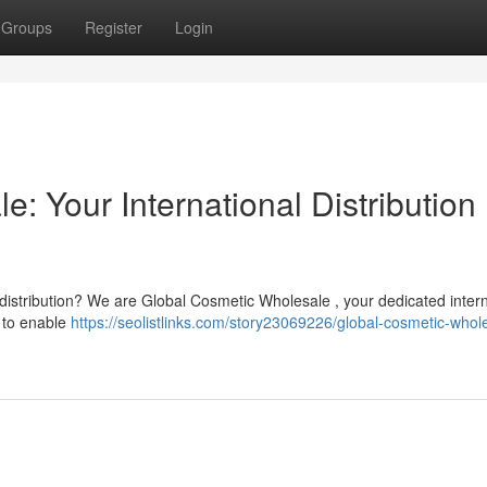
Groups
Register
Login
: Your International Distribution
 distribution? We are Global Cosmetic Wholesale , your dedicated intern
 to enable
https://seolistlinks.com/story23069226/global-cosmetic-whol