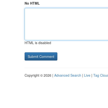
No HTML
HTML is disabled
Copyright © 2026 |
Advanced Search
|
Live
|
Tag Clou