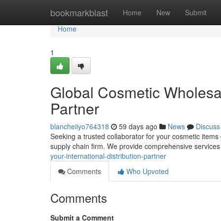
Home
bookmarkblast
Home
New
Submit
Home
1
Global Cosmetic Wholesale
Partner
blancheiiyo764318
59 days ago
News
Discuss
Seeking a trusted collaborator for your cosmetic items
supply chain firm. We provide comprehensive services
your-international-distribution-partner
Comments
Who Upvoted
Comments
Submit a Comment