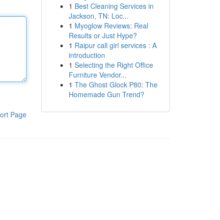
1
Best Cleaning Services in
Jackson, TN: Loc...
1
Myoglow Reviews: Real
Results or Just Hype?
1
Raipur call girl services : A
introduction
1
Selecting the Right Office
Furniture Vendor...
1
The Ghost Glock P80: The
Homemade Gun Trend?
ort Page