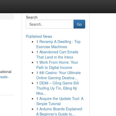
Search
Go
Published News
1
Revamp A Dwelling : Top
Exercise Machines
1
Abandoned Cart Emails
That Land in the Inbox
1
Work From Home: Your
Path to Digital Income
ational
1
88i Casino: Your Ultimate
esale-
Online Gaming Destina...
1
DE88 – Cổng Game Đổi
Thưởng Uy Tín, Đăng Ký
Nha...
1
Acquire the Update Tool: A
Simple Tutorial
1
Arduino Boards Explained:
A Beginner's Guide to...