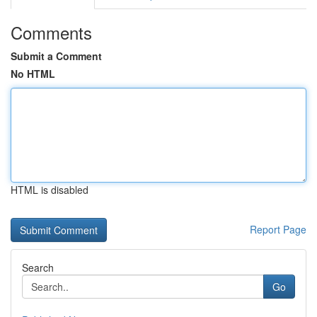
Comments
Submit a Comment
No HTML
HTML is disabled
Report Page
Search
Go