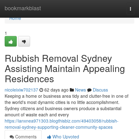
Home
bookmarkblast
Togg
navi
Home
1
Rubbish Removal Sydney
Assisting Maintain Appealing
Residences
nicoleixiw702137
62 days ago
News
Discuss
Keeping a home or business area tidy and clutter-free in one of
the world's most dynamic cities is no little accomplishment.
Sydney citizens and business owners produce a substantial
amount of waste each and every
https://ianxnea971303.blogthisbiz.com/49403058/rubbish-
removal-sydney-supporting-cleaner-community-spaces
Comments
Who Upvoted