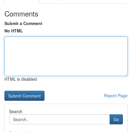
Comments
Submit a Comment
No HTML
HTML is disabled
Report Page
Search
Go