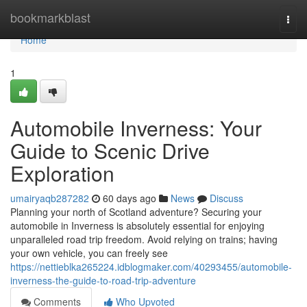
Home
bookmarkblast
Togg
navi
Home
1
Automobile Inverness: Your
Guide to Scenic Drive
Exploration
umairyaqb287282
60 days ago
News
Discuss
Planning your north of Scotland adventure? Securing your
automobile in Inverness is absolutely essential for enjoying
unparalleled road trip freedom. Avoid relying on trains; having
your own vehicle, you can freely see
https://nettieblka265224.idblogmaker.com/40293455/automobile-
inverness-the-guide-to-road-trip-adventure
Comments
Who Upvoted