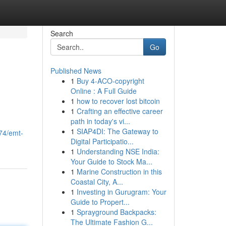
Search
Go
Published News
1
Buy 4-ACO-copyright
Online : A Full Guide
1
how to recover lost bitcoin
1
Crafting an effective career
path in today's vi...
1
SIAP4DI: The Gateway to
74/emt-
Digital Participatio...
1
Understanding NSE India:
Your Guide to Stock Ma...
1
Marine Construction in this
Coastal City, A...
1
Investing in Gurugram: Your
Guide to Propert...
1
Sprayground Backpacks:
The Ultimate Fashion G...