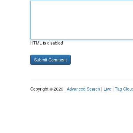
HTML is disabled
Copyright © 2026 |
Advanced Search
|
Live
|
Tag Clou