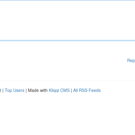
Rep
d
|
Top Users
| Made with
Kliqqi CMS
|
All RSS Feeds