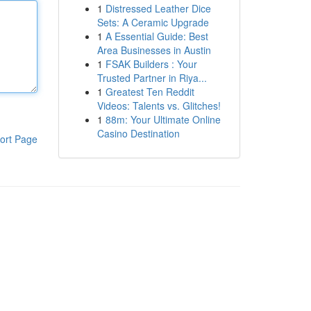
1
Distressed Leather Dice
Sets: A Ceramic Upgrade
1
A Essential Guide: Best
Area Businesses in Austin
1
FSAK Builders : Your
Trusted Partner in Riya...
1
Greatest Ten Reddit
Videos: Talents vs. Glitches!
1
88m: Your Ultimate Online
Casino Destination
ort Page