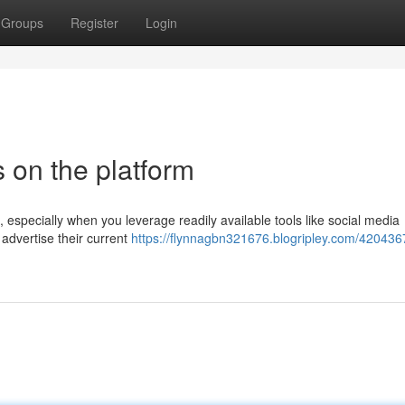
Groups
Register
Login
 on the platform
especially when you leverage readily available tools like social media
advertise their current
https://flynnagbn321676.blogripley.com/420436