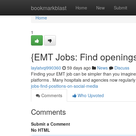
Home
bookmarkblast
Home
New
Submit
Home
1
{EMT Jobs: Find openings
laylatvqi990360
59 days ago
News
Discuss
Finding your EMT job can be simpler than you imagine, 
platforms . Many hospitals and agencies now regularly 
jobs-find-positions-on-social-media
Comments
Who Upvoted
Comments
Submit a Comment
No HTML